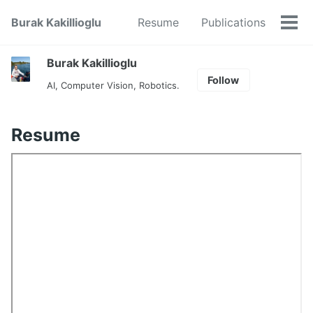
Skip
Skip
Skip
Burak Kakillioglu
Resume
Publications
to
to
to
Tog
primary
content
footer
men
navigation
Burak Kakillioglu
Follow
AI, Computer Vision, Robotics.
Resume